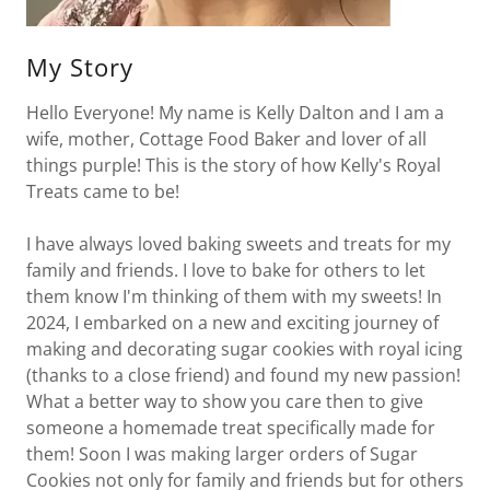
My Story
Hello Everyone! My name is Kelly Dalton and I am a
wife, mother, Cottage Food Baker and lover of all
things purple! This is the story of how Kelly's Royal
Treats came to be!
I have always loved baking sweets and treats for my
family and friends. I love to bake for others to let
them know I'm thinking of them with my sweets! In
2024, I embarked on a new and exciting journey of
making and decorating sugar cookies with royal icing
(thanks to a close friend) and found my new passion!
What a better way to show you care then to give
someone a homemade treat specifically made for
them! Soon I was making larger orders of Sugar
Cookies not only for family and friends but for others