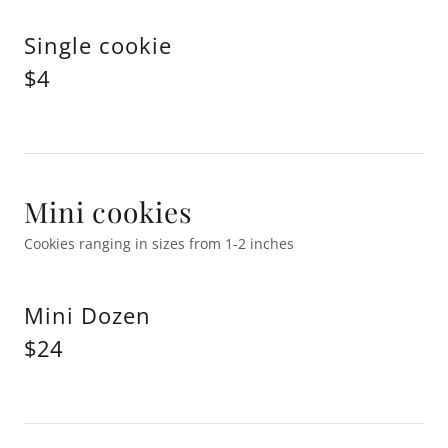
Single cookie
$4
Mini cookies
Cookies ranging in sizes from 1-2 inches
Mini Dozen
$24