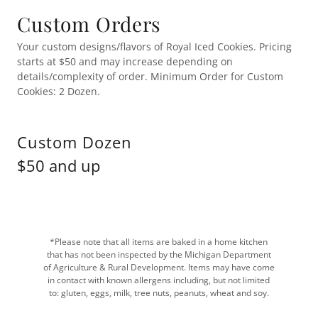
Custom Orders
Your custom designs/flavors of Royal Iced Cookies. Pricing
starts at $50 and may increase depending on
details/complexity of order. Minimum Order for Custom
Cookies: 2 Dozen.
Custom Dozen
$50 and up
*Please note that all items are baked in a home kitchen
that has not been inspected by the Michigan Department
of Agriculture & Rural Development. Items may have come
in contact with known allergens including, but not limited
to: gluten, eggs, milk, tree nuts, peanuts, wheat and soy.