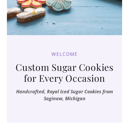
WELCOME
Custom Sugar Cookies
for Every Occasion
Handcrafted, Royal Iced Sugar Cookies from
Saginaw, Michigan