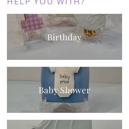
HELP YOU WITH?
Birthday
Baby Shower