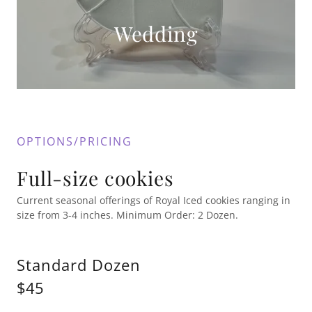
Wedding
OPTIONS/PRICING
Full-size cookies
Current seasonal offerings of Royal Iced cookies ranging in
size from 3-4 inches. Minimum Order: 2 Dozen.
Standard Dozen
$45