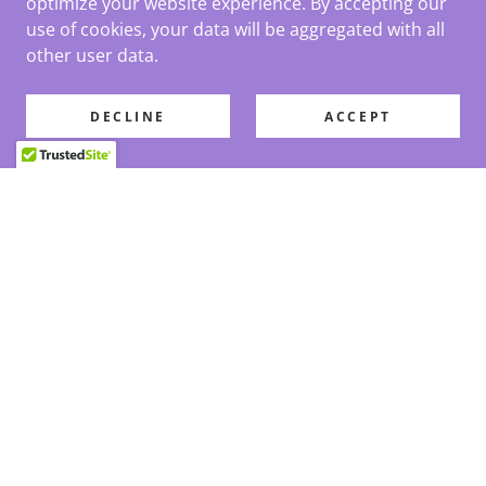
optimize your website experience. By accepting our
use of cookies, your data will be aggregated with all
other user data.
DECLINE
ACCEPT