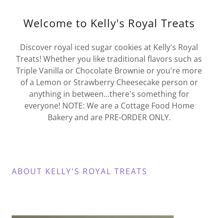
Welcome to Kelly's Royal Treats
Discover royal iced sugar cookies at Kelly's Royal
Treats! Whether you like traditional flavors such as
Triple Vanilla or Chocolate Brownie or you're more
of a Lemon or Strawberry Cheesecake person or
anything in between...there's something for
everyone! NOTE: We are a Cottage Food Home
Bakery and are PRE-ORDER ONLY.
ABOUT KELLY'S ROYAL TREATS