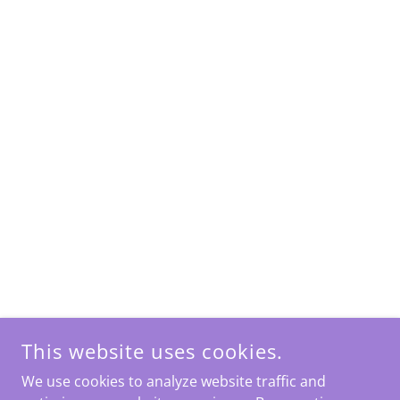
This website uses cookies.
We use cookies to analyze website traffic and