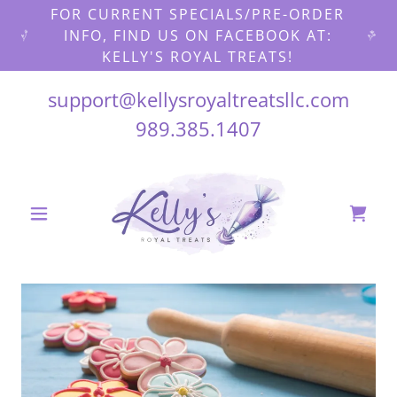
FOR CURRENT SPECIALS/PRE-ORDER
INFO, FIND US ON FACEBOOK AT:
KELLY'S ROYAL TREATS!
support@kellysroyaltreatsllc.com
989.385.1407