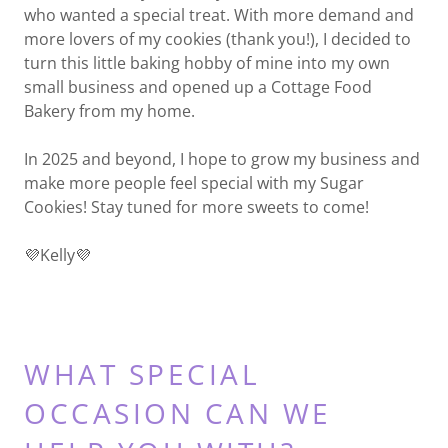
who wanted a special treat. With more demand and
more lovers of my cookies (thank you!), I decided to
turn this little baking hobby of mine into my own
small business and opened up a Cottage Food
Bakery from my home.
In 2025 and beyond, I hope to grow my business and
make more people feel special with my Sugar
Cookies! Stay tuned for more sweets to come!
💜Kelly💜
WHAT SPECIAL
OCCASION CAN WE